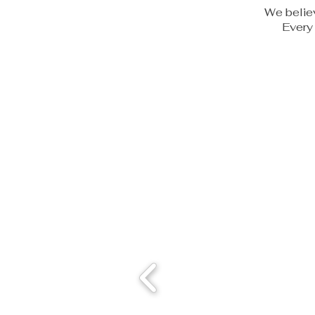
We believ
Every 