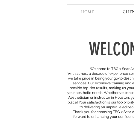
HOME
CLIE
WELCO
Welcome to TBG x Scar Ae
With almost a decade of experience ser
we take pride in being your go-to destin
services. Our extensive training and e
provide top-tier results, making us your
your aesthetic needs. Whether you're se
Aesthetician or instructor in Houston, y
place! Your satisfaction is our top prior
to delivering an unparalleled be
Thank you for choosing TBG x Scar 
forward to enhancing your confidenc