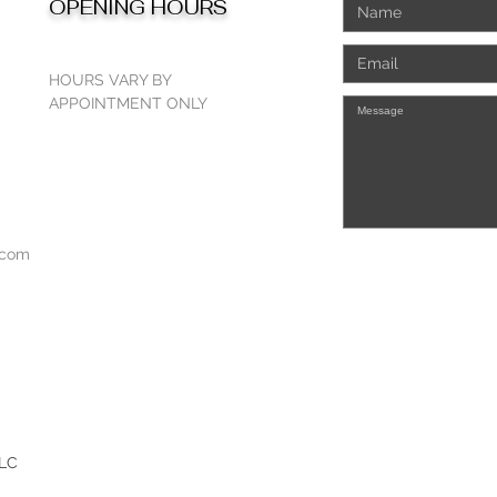
OPENING HOURS
HOURS VARY BY
APPOINTMENT ONLY
.com
LLC