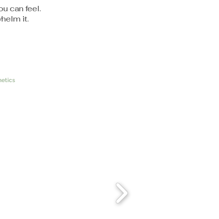
ou can feel.
helm it.
etics