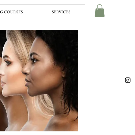
G COURSES
SERVICES