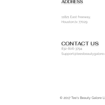
ADDRESS
11821 East freeway,
Houston,tx 77029
CONTACT US
832-806-3794
Support@teesbeautygalore
© 2017 Tee's Beauty Galore 