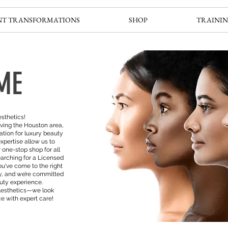
NT TRANSFORMATIONS
SHOP
TRAININ
ME
sthetics!
ving the Houston area,
ation for luxury beauty
xpertise allow us to
 one-stop shop for all
arching for a Licensed
ou've come to the right
ity, and we’re committed
auty experience.
Aesthetics—we look
e with expert care!