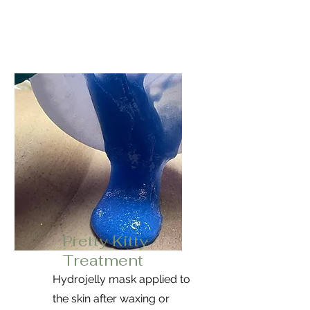
Pretty Kitty
Treatment
Hydrojelly mask applied to
the skin after waxing or