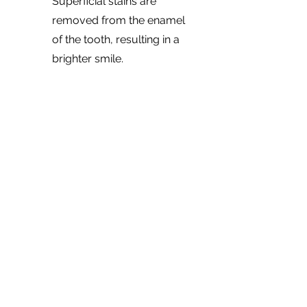
Superficial stains are
removed from the enamel
of the tooth, resulting in a
brighter smile.