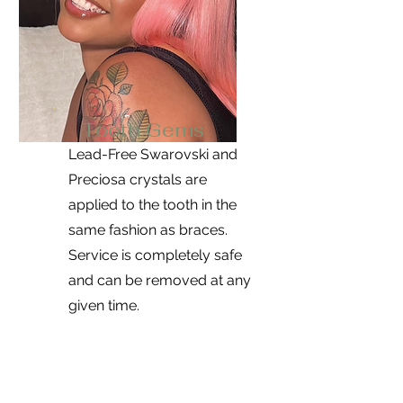
Tooth Gems
Lead-Free Swarovski and
Preciosa crystals are
applied to the tooth in the
same fashion as braces.
Service is completely safe
and can be removed at any
given time.