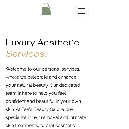
Luxury Aesthetic
Services
.
Welcome to our personal services,
where we celebrate and enhance
your natural beauty. Our dedicated
team is here to help you feel
confident and beautiful in your own
skin. At Tee's Beauty Galore, we
specialize in hair removal and intimate
skin treatments, to oral cosmetic