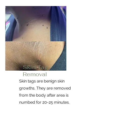
Skin Tag
Removal
Skin tags are benign skin
growths. They are removed
from the body after area is
numbed for 20-25 minutes.