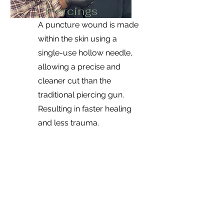
Piercings
A puncture wound is made
within the skin using a
single-use hollow needle,
allowing a precise and
cleaner cut than the
traditional piercing gun.
Resulting in faster healing
and less trauma.