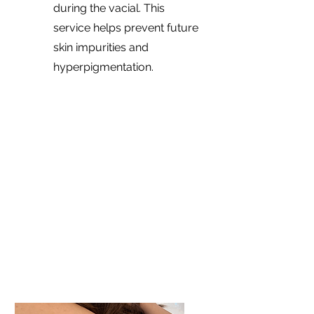
during the vacial. This
service helps prevent future
skin impurities and
hyperpigmentation.