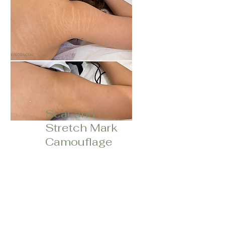
Scar and
Stretch Mark
Camoufla
ge
Process of lightening,
darkening, and/or blending
pigment into scars and
stretch marks to match
your natural skin tone.