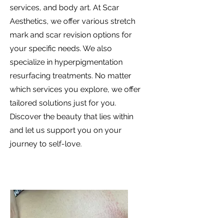
services, and body art. At Scar
Aesthetics, we offer various stretch
mark and scar revision options for
your specific needs. We also
specialize in hyperpigmentation
resurfacing treatments. No matter
which services you explore, we offer
tailored solutions just for you.
Discover the beauty that lies within
and let us support you on your
journey to self-love.