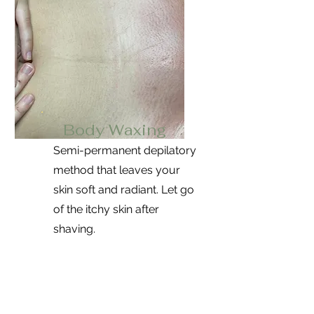
Body Waxing
Semi-permanent depilatory
method that leaves your
skin soft and radiant. Let go
of the itchy skin after
shaving.