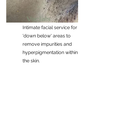
Vacials
Intimate facial service for
'down below' areas to
remove impurities and
hyperpigmentation within
the skin.