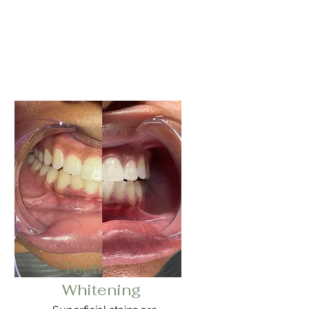
Teeth
Whitening