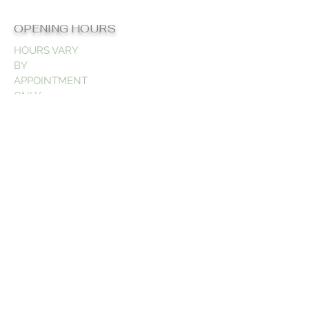
OPENING HOURS
HOURS VARY
BY
APPOINTMENT
ONLY
CONTACT US
832-806-3794
Support@teesbeautygalore.com