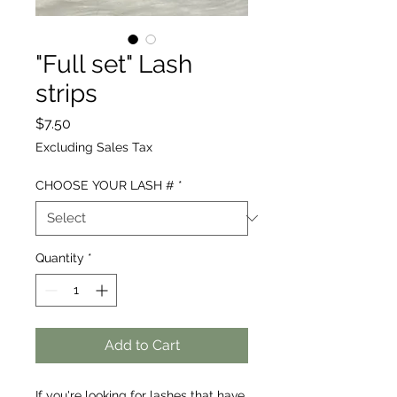
"Full set" Lash
strips
Price
$7.50
Excluding Sales Tax
CHOOSE YOUR LASH #
*
Quantity
*
Add to Cart
If you're looking for lashes that have