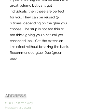
great volume but cant get
individuals, then these are perfect
for you. They can be reused 3-
6 times, depending on the glue you
choose. The strip is not too thin or
too thick, giving you a natural yet
enhanced look. Get the extension-
like effect without breaking the bank.
Recommended glue: Duo (green
box)
Contact
ADDRESS
11821 East freeway,
Houston,tx 77029