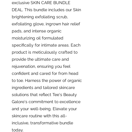
exclusive SKIN CARE BUNDLE 
DEAL. This bundle includes our Skin 
brightening exfoliating scrub, 
exfoliating glove, ingrown hair relief 
pads, and intense organic 
moisturizing oil formulated 
specifically for intimate areas. Each 
product is meticulously crafted to 
provide the ultimate care and 
rejuvenation, ensuring you feel 
confident and cared for from head 
to toe. Harness the power of organic 
ingredients and tailored skincare 
solutions that reflect Tee's Beauty 
Galore's commitment to excellence 
and your well-being. Elevate your 
skincare routine with this all-
inclusive, transformative bundle 
today.