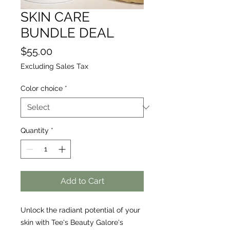
SKIN CARE
BUNDLE DEAL
Price
$55.00
Excluding Sales Tax
Color choice
*
Quantity
*
Add to Cart
Unlock the radiant potential of your 
skin with Tee's Beauty Galore's 