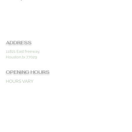
Contact
ADDRESS
11821 East freeway,
Houston,tx 77029
OPENING HOURS
HOURS VARY
BY
APPOINTMENT
ONLY
CONTACT US
832-806-3794